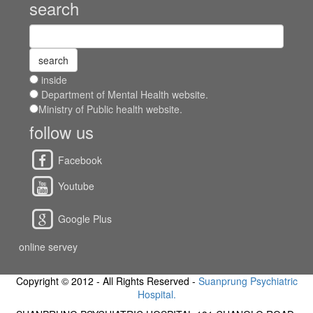
search
inside
Department of Mental Health website.
Ministry of Public health website.
follow us
Facebook
Youtube
Google Plus
online servey
Copyright © 2012 - All Rights Reserved -
Suanprung Psychiatric
Hospital.