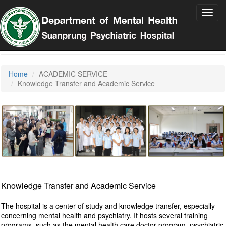
Toggl
navig
Suan Prung Psychiatric Hospital
Home
ACADEMIC SERVICE
Knowledge Transfer and Academic Service
Knowledge Transfer and Academic Service
The hospital is a center of study and knowledge transfer, especially
concerning mental health and psychiatry. It hosts several training
programs, such as the mental health care doctor program, psychiatric