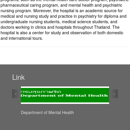
pharmaceutical caring program, and mental health and psychiatric
nursing program. Moreover, the hospital is an academic source for
medical and nursing study and practice in psychiatry for diploma and
undergraduate nursing students, medical science students, and
doctors working in clinics and hospitals throughout Thailand. The
hospital is also a center for study and observation of both domestic
and international tours.
Link
‹
›
Department of Mental Health